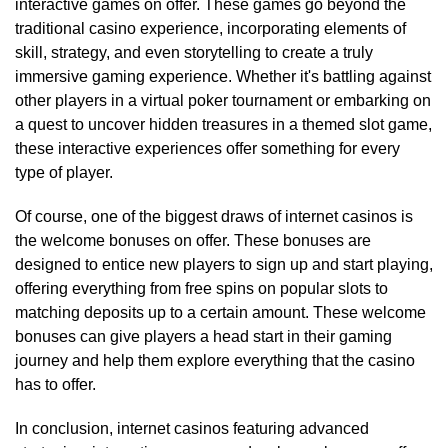
interactive games on offer. These games go beyond the
traditional casino experience, incorporating elements of
skill, strategy, and even storytelling to create a truly
immersive gaming experience. Whether it's battling against
other players in a virtual poker tournament or embarking on
a quest to uncover hidden treasures in a themed slot game,
these interactive experiences offer something for every
type of player.
Of course, one of the biggest draws of internet casinos is
the welcome bonuses on offer. These bonuses are
designed to entice new players to sign up and start playing,
offering everything from free spins on popular slots to
matching deposits up to a certain amount. These welcome
bonuses can give players a head start in their gaming
journey and help them explore everything that the casino
has to offer.
In conclusion, internet casinos featuring advanced