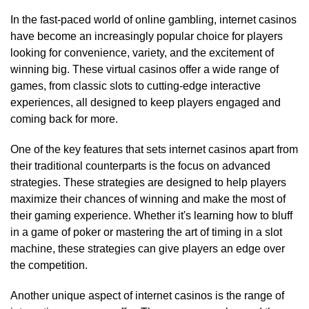
In the fast-paced world of online gambling, internet casinos
have become an increasingly popular choice for players
looking for convenience, variety, and the excitement of
winning big. These virtual casinos offer a wide range of
games, from classic slots to cutting-edge interactive
experiences, all designed to keep players engaged and
coming back for more.
One of the key features that sets internet casinos apart from
their traditional counterparts is the focus on advanced
strategies. These strategies are designed to help players
maximize their chances of winning and make the most of
their gaming experience. Whether it's learning how to bluff
in a game of poker or mastering the art of timing in a slot
machine, these strategies can give players an edge over
the competition.
Another unique aspect of internet casinos is the range of