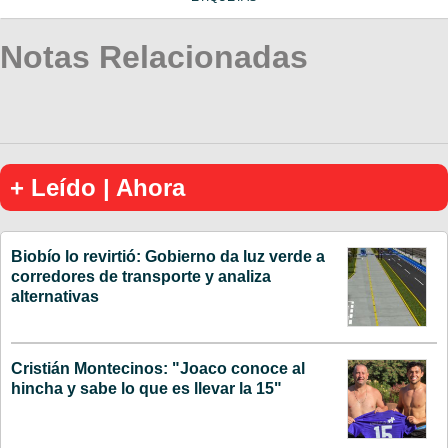
Notas Relacionadas
+ Leído | Ahora
Biobío lo revirtió: Gobierno da luz verde a
corredores de transporte y analiza
alternativas
Cristián Montecinos: "Joaco conoce al
hincha y sabe lo que es llevar la 15"