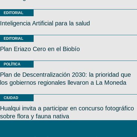
EDITORIAL
Inteligencia Artificial para la salud
EDITORIAL
Plan Eriazo Cero en el Biobío
POLÍTICA
Plan de Descentralización 2030: la prioridad que
los gobiernos regionales llevaron a La Moneda
CIUDAD
Hualqui invita a participar en concurso fotográfico
sobre flora y fauna nativa