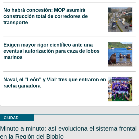
No habrá concesión: MOP asumirá
construcción total de corredores de
transporte
Exigen mayor rigor científico ante una
eventual autorización para caza de lobos
marinos
Naval, el "León" y Vial: tres que entraron en
racha ganadora
CIUDAD
Minuto a minuto: así evoluciona el sistema frontal
en la Región del Biobío