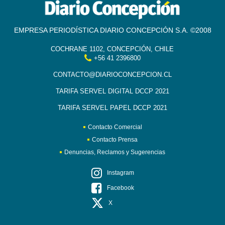
EMPRESA PERIODÍSTICA DIARIO CONCEPCIÓN S.A. ©2008
COCHRANE 1102, CONCEPCIÓN, CHILE
+56 41 2396800
CONTACTO@DIARIOCONCEPCION.CL
TARIFA SERVEL DIGITAL DCCP 2021
TARIFA SERVEL PAPEL DCCP 2021
Contacto Comercial
Contacto Prensa
Denuncias, Reclamos y Sugerencias
Instagram
Facebook
X