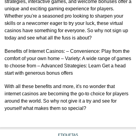
strategies, interactive games, and welcome bonuses offer a
unique and exciting gaming experience for players.
Whether you're a seasoned pro looking to sharpen your
skills or a newcomer eager to try your luck, these virtual
casinos have something for everyone. So why not sign up
today and see what all the fuss is about?
Benefits of Internet Casinos: – Convenience: Play from the
comfort of your own home – Variety: A wide range of games
to choose from – Advanced Strategies: Learn Get a head
start with generous bonus offers
With all these benefits and more, it's no wonder that
internet casinos are becoming the go-to choice for players
around the world. So why not give it a try and see for
yourself what makes them so special?
ETIQUETAS