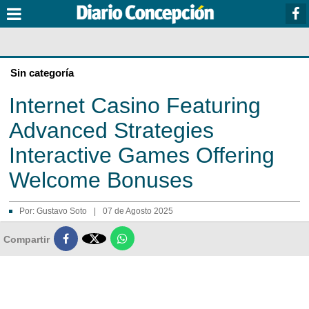
Sin categoría
Internet Casino Featuring
Advanced Strategies
Interactive Games Offering
Welcome Bonuses
Por:
Gustavo Soto
|
07 de Agosto 2025

Compartir