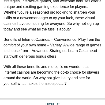
strategies, interactive games, and welcome bonuses offer a
unique and exciting gaming experience for players.
Whether you're a seasoned pro looking to sharpen your
skills or a newcomer eager to try your luck, these virtual
casinos have something for everyone. So why not sign up
today and see what all the fuss is about?
Benefits of Internet Casinos: – Convenience: Play from the
comfort of your own home – Variety: A wide range of games
to choose from – Advanced Strategies: Learn Get a head
start with generous bonus offers
With all these benefits and more, it's no wonder that
internet casinos are becoming the go-to choice for players
around the world. So why not give it a try and see for
yourself what makes them so special?
ETIQUETAS