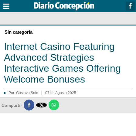
Sin categoría
Internet Casino Featuring
Advanced Strategies
Interactive Games Offering
Welcome Bonuses
Por:
Gustavo Soto
|
07 de Agosto 2025

Compartir