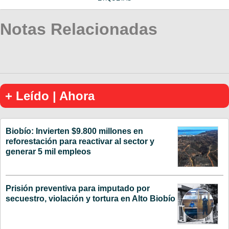
Notas Relacionadas
+ Leído | Ahora
Biobío: Invierten $9.800 millones en
reforestación para reactivar al sector y
generar 5 mil empleos
Prisión preventiva para imputado por
secuestro, violación y tortura en Alto Biobío