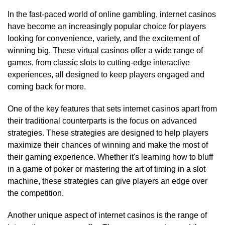
In the fast-paced world of online gambling, internet casinos
have become an increasingly popular choice for players
looking for convenience, variety, and the excitement of
winning big. These virtual casinos offer a wide range of
games, from classic slots to cutting-edge interactive
experiences, all designed to keep players engaged and
coming back for more.
One of the key features that sets internet casinos apart from
their traditional counterparts is the focus on advanced
strategies. These strategies are designed to help players
maximize their chances of winning and make the most of
their gaming experience. Whether it's learning how to bluff
in a game of poker or mastering the art of timing in a slot
machine, these strategies can give players an edge over
the competition.
Another unique aspect of internet casinos is the range of