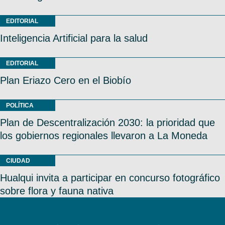
EDITORIAL
Inteligencia Artificial para la salud
EDITORIAL
Plan Eriazo Cero en el Biobío
POLÍTICA
Plan de Descentralización 2030: la prioridad que
los gobiernos regionales llevaron a La Moneda
CIUDAD
Hualqui invita a participar en concurso fotográfico
sobre flora y fauna nativa