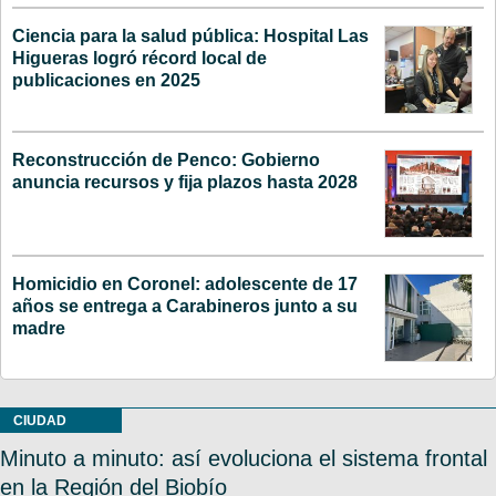
Ciencia para la salud pública: Hospital Las
Higueras logró récord local de
publicaciones en 2025
Reconstrucción de Penco: Gobierno
anuncia recursos y fija plazos hasta 2028
Homicidio en Coronel: adolescente de 17
años se entrega a Carabineros junto a su
madre
CIUDAD
Minuto a minuto: así evoluciona el sistema frontal
en la Región del Biobío