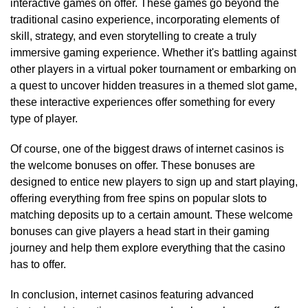
interactive games on offer. These games go beyond the
traditional casino experience, incorporating elements of
skill, strategy, and even storytelling to create a truly
immersive gaming experience. Whether it's battling against
other players in a virtual poker tournament or embarking on
a quest to uncover hidden treasures in a themed slot game,
these interactive experiences offer something for every
type of player.
Of course, one of the biggest draws of internet casinos is
the welcome bonuses on offer. These bonuses are
designed to entice new players to sign up and start playing,
offering everything from free spins on popular slots to
matching deposits up to a certain amount. These welcome
bonuses can give players a head start in their gaming
journey and help them explore everything that the casino
has to offer.
In conclusion, internet casinos featuring advanced