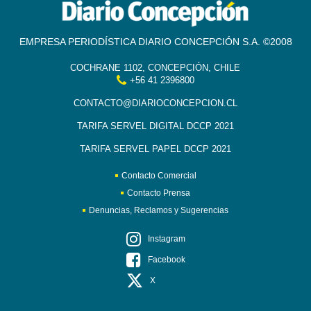
EMPRESA PERIODÍSTICA DIARIO CONCEPCIÓN S.A. ©2008
COCHRANE 1102, CONCEPCIÓN, CHILE
+56 41 2396800
CONTACTO@DIARIOCONCEPCION.CL
TARIFA SERVEL DIGITAL DCCP 2021
TARIFA SERVEL PAPEL DCCP 2021
Contacto Comercial
Contacto Prensa
Denuncias, Reclamos y Sugerencias
Instagram
Facebook
X